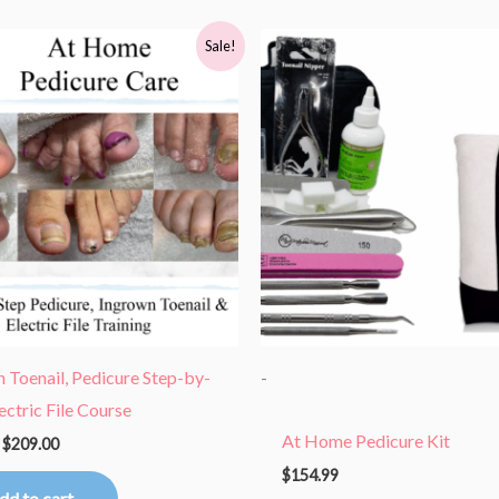
Original
Current
Sale!
price
price
was:
is:
$418.00.
$209.00.
 Toenail, Pedicure Step-by-
-
lectric File Course
At Home Pedicure Kit
$
209.00
$
154.99
dd to cart