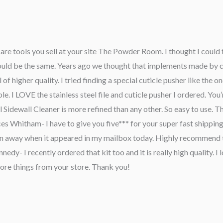
are tools you sell at your site The Powder Room. I thought I could 
 would be the same. Years ago we thought that implements made by 
f higher quality. I tried finding a special cuticle pusher like the 
le. I LOVE the stainless steel file and cuticle pusher I ordered. You’r
l Sidewall Cleaner is more refined than any other. So easy to use. 
ces Whitham- I have to give you five*** for your super fast shipping
n away when it appeared in my mailbox today. Highly recommend t
- I recently ordered that kit too and it is really high quality. I l
 more things from your store. Thank you!