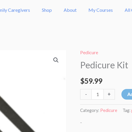
mily Caregivers
Shop
About
My Courses
All
Pedicure
Pedicure
Pedicure Kit
Kit
quantity
$
59.99
-
+
Ad
Category:
Pedicure
Tag:
-