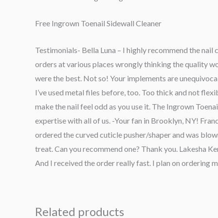
Free Ingrown Toenail Sidewall Cleaner
Testimonials- Bella Luna – I highly recommend the nail c
orders at various places wrongly thinking the quality
were the best. Not so! Your implements are unequivocal o
I’ve used metal files before, too. Too thick and not flexib
make the nail feel odd as you use it. The Ingrown Toenai
expertise with all of us. -Your fan in Brooklyn, NY! Fran
ordered the curved cuticle pusher/shaper and was blow
treat. Can you recommend one? Thank you. Lakesha Kennedy
And I received the order really fast. I plan on ordering
Related products