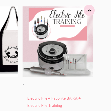
Original
Current
Sale!
price
price
was:
is:
$415.99.
$216.00.
-
Electric File + Favorite Bit Kit +
Electric File Training