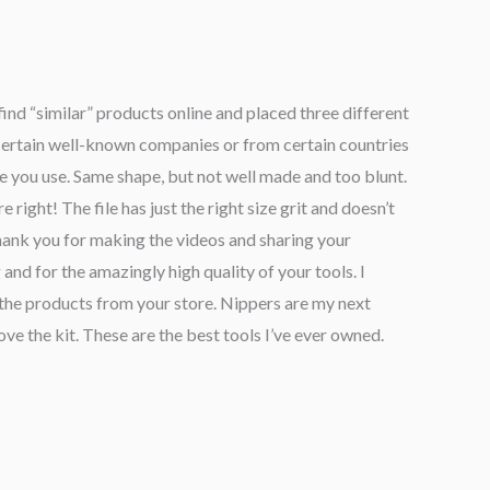
find “similar” products online and placed three different
certain well-known companies or from certain countries
one you use. Same shape, but not well made and too blunt.
e right! The file has just the right size grit and doesn’t
Thank you for making the videos and sharing your
 and for the amazingly high quality of your tools. I
he products from your store. Nippers are my next
ove the kit. These are the best tools I’ve ever owned.