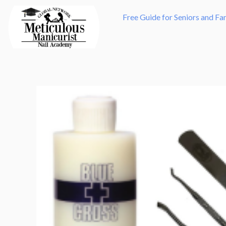
Skip
Free Guide for Seniors and Fa
to
content