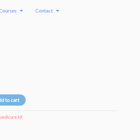
 Courses
Contact
d to cart
pedicure kit