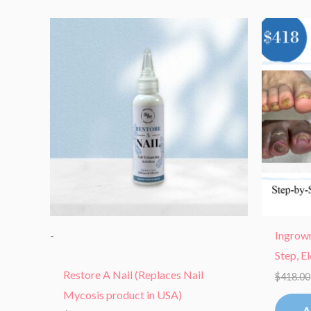
-
Ingrown
Step, E
Restore A Nail (Replaces Nail
$
418.00
Mycosis product in USA)
A