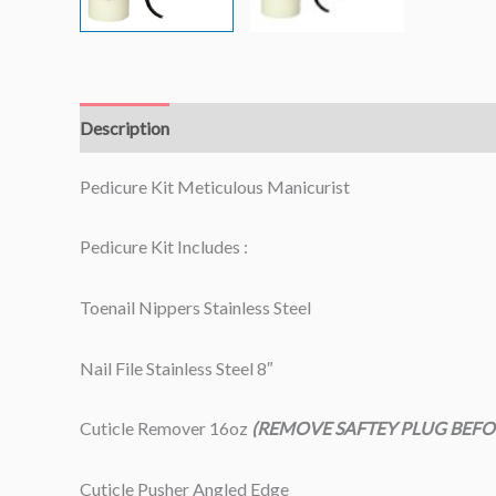
Description
Pedicure Kit Meticulous Manicurist
Pedicure Kit Includes :
Toenail Nippers Stainless Steel
Nail File Stainless Steel 8″
Cuticle Remover 16oz
(REMOVE SAFTEY PLUG BEFO
Cuticle Pusher Angled Edge