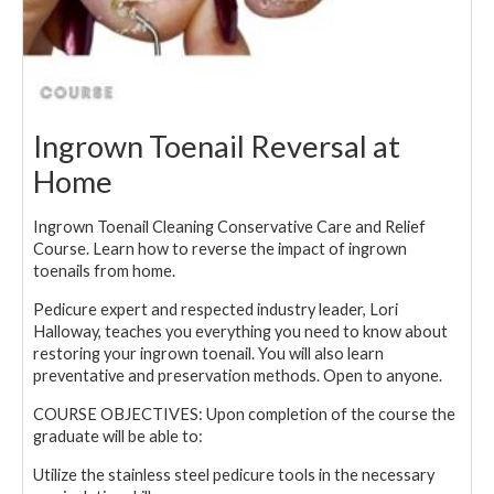
Ingrown Toenail Reversal at
Home
Ingrown Toenail Cleaning Conservative Care and Relief
Course. Learn how to reverse the impact of ingrown
toenails from home.
Pedicure expert and respected industry leader, Lori
Halloway, teaches you everything you need to know about
restoring your ingrown toenail. You will also learn
preventative and preservation methods. Open to anyone.
COURSE OBJECTIVES: Upon completion of the course the
graduate will be able to:
Utilize the stainless steel pedicure tools in the necessary