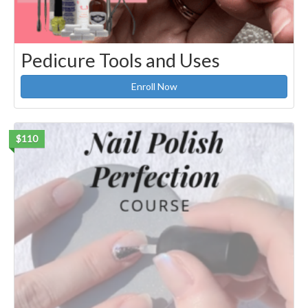
Pedicure Tools and Uses
Enroll Now
$110