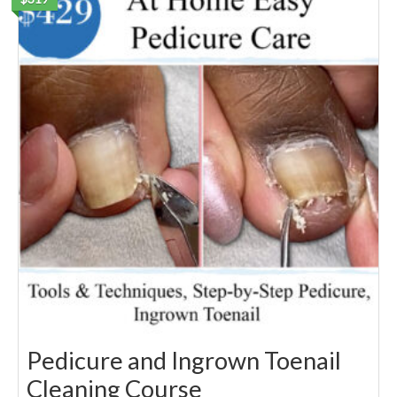
Pedicure and Ingrown Toenail
Cleaning Course