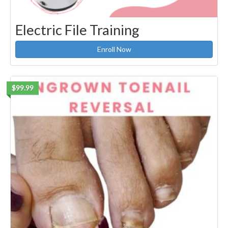
Electric File Training
Enroll Now
$99.99