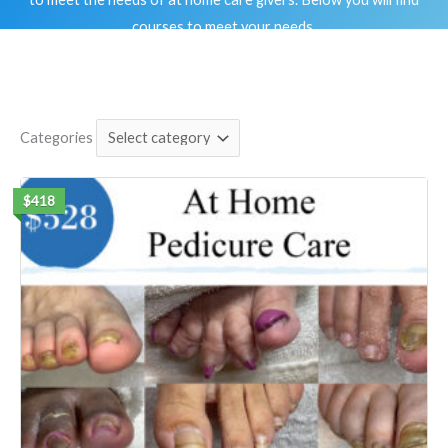
courses to meet your needs.
Categories
$418