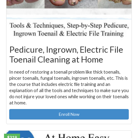
Pedicure, Ingrown, Electric File
Toenail Cleaning at Home
In need of restoring a toenail problem like thick toenails,
pincer toenails, fungal toenails, ingrown toenails, etc. This is
the course that includes electric file training and an
explanation of all the tools and techniques to make sure you
do not injure your loved ones while working on their toenails
at home.
Enroll Now
$319