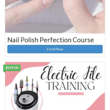
Nail Polish Perfection Course
Enroll Now
$199.00