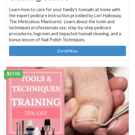
Learn how to care for your family's toenails at home with
the expert pedicure instruction provided by Lori Halloway,
The Meticulous Manicurist. Learn about the tools and
techniques professionals use, step-by-step pedicure
procedures, Ingrown and Impacted toenail cleaning, and a
bonus lesson of Nail Polish Techniques.
Enroll Now
$27.00