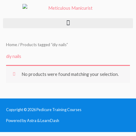
Skip
to
content
Home
/ Products tagged “diy nails”
diy nails
No products were found matching your selection.
Copyright © 2026
Pedicure Training Courses
Powered by Astra & LearnDash