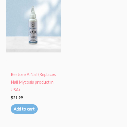
-
Restore A Nail (Replaces
Nail Mycosis product in
USA)
$
21.99
Add to cart