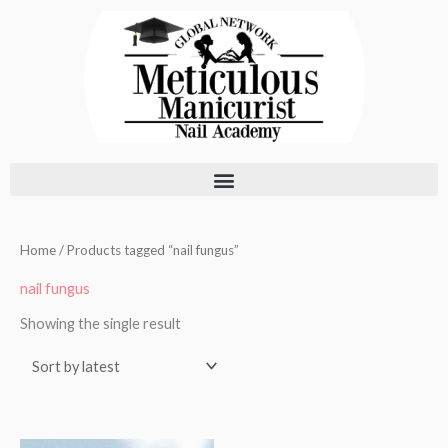
Skip
to
content
Home
/ Products tagged “nail fungus”
nail fungus
Showing the single result