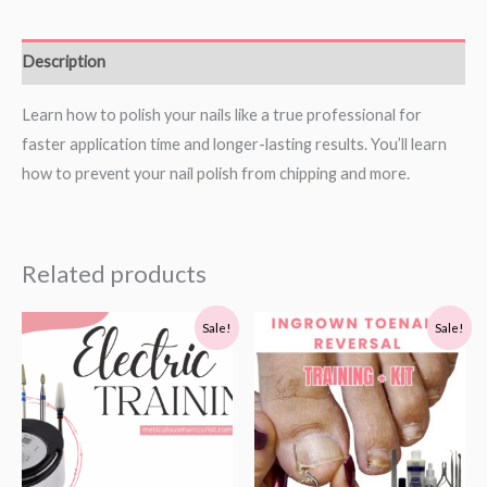
Description
Learn how to polish your nails like a true professional for
faster application time and longer-lasting results. You’ll learn
how to prevent your nail polish from chipping and more.
Related products
Original
Current
Original
Current
Sale!
Sale!
price
price
price
price
was:
is:
was:
is:
$199.00.
$59.00.
$178.99.
$128.99.