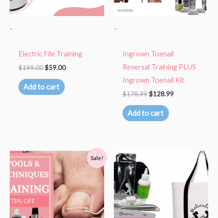
-
-
Electric File Training
Ingrown Toenail
Reversal Training PLUS
$
199.00
$
59.00
Ingrown Toenail Kit
Add to cart
$
178.99
$
128.99
Add to cart
Original
Current
Sale!
price
price
was:
is:
$110.00.
$27.00.