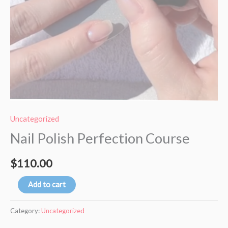
Uncategorized
Nail Polish Perfection Course
$
110.00
Add to cart
Category:
Uncategorized