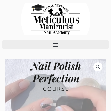
Skip
to
content
Nail
Polish
Perfection
Course
quantity