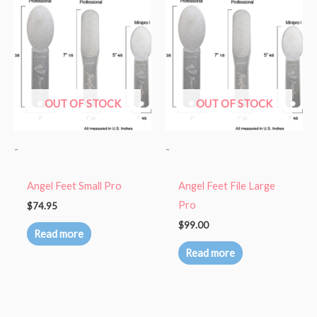
OUT OF STOCK
OUT OF STOCK
-
-
Angel Feet Small Pro
Angel Feet File Large
Pro
$
74.95
$
99.00
Read more
Read more