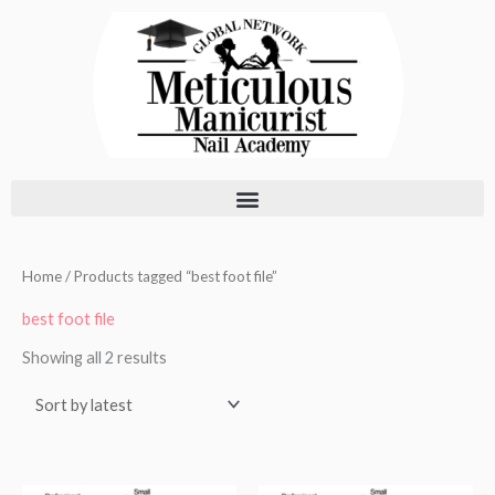
Skip
to
content
Sorted
Home
/ Products tagged “best foot file”
by
latest
best foot file
Showing all 2 results